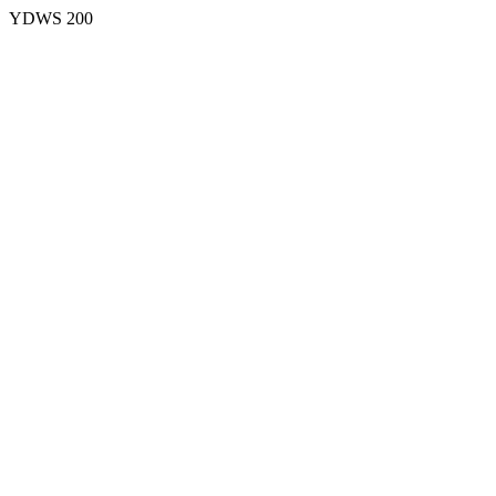
YDWS 200